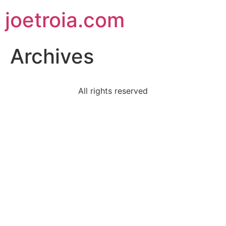
joetroia.com
Archives
All rights reserved